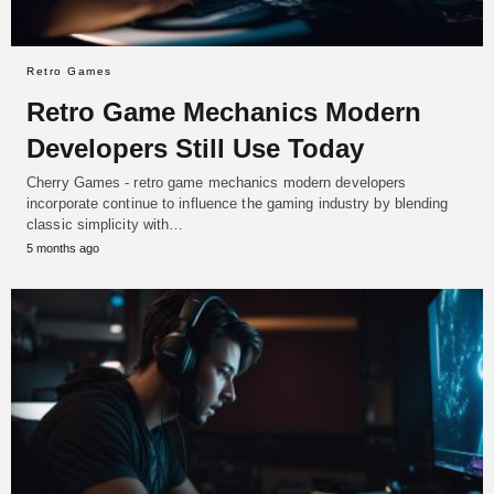
Retro Games
Retro Game Mechanics Modern
Developers Still Use Today
Cherry Games - retro game mechanics modern developers
incorporate continue to influence the gaming industry by blending
classic simplicity with…
5 months ago