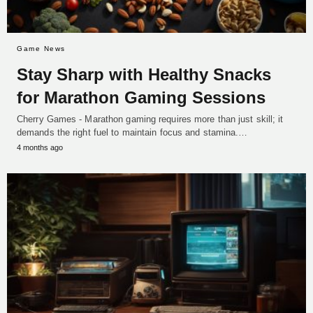
Game News
Stay Sharp with Healthy Snacks
for Marathon Gaming Sessions
Cherry Games - Marathon gaming requires more than just skill; it
demands the right fuel to maintain focus and stamina.…
4 months ago