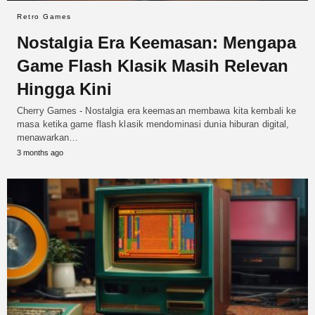
Retro Games
Nostalgia Era Keemasan: Mengapa
Game Flash Klasik Masih Relevan
Hingga Kini
Cherry Games - Nostalgia era keemasan membawa kita kembali ke
masa ketika game flash klasik mendominasi dunia hiburan digital,
menawarkan…
3 months ago