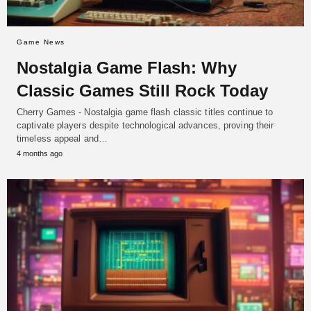
Game News
Nostalgia Game Flash: Why
Classic Games Still Rock Today
Cherry Games - Nostalgia game flash classic titles continue to
captivate players despite technological advances, proving their
timeless appeal and…
4 months ago