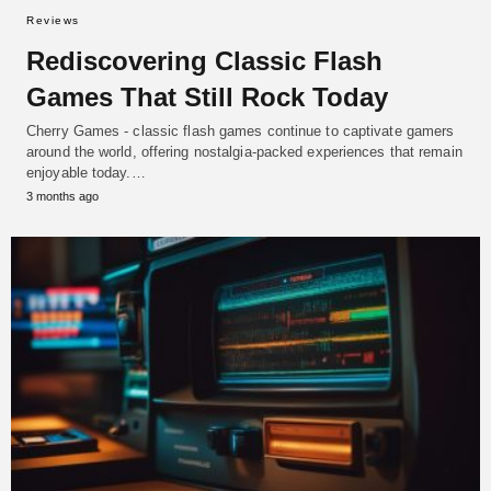
Reviews
Rediscovering Classic Flash
Games That Still Rock Today
Cherry Games - classic flash games continue to captivate gamers
around the world, offering nostalgia-packed experiences that remain
enjoyable today.…
3 months ago