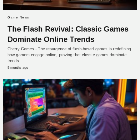
Game News
The Flash Revival: Classic Games
Dominate Online Trends
Cherry Games - The resurgence of flash-based games is redefining
how gamers engage online, proving that classic games dominate
trends…
5 months ago