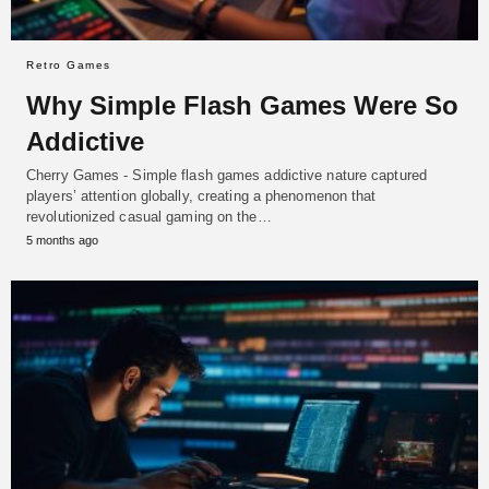
Retro Games
Why Simple Flash Games Were So
Addictive
Cherry Games - Simple flash games addictive nature captured
players’ attention globally, creating a phenomenon that
revolutionized casual gaming on the…
5 months ago