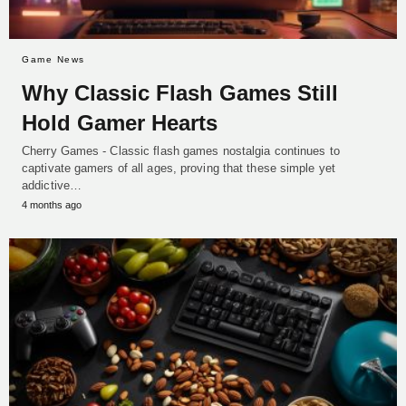
Game News
Why Classic Flash Games Still
Hold Gamer Hearts
Cherry Games - Classic flash games nostalgia continues to
captivate gamers of all ages, proving that these simple yet
addictive…
4 months ago