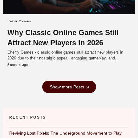
Retro Games
Why Classic Online Games Still
Attract New Players in 2026
Cherry Games - classic online games still attract new players in
2026 due to their nostalgic appeal, engaging gameplay, and…
5 months ago
Show more Posts
RECENT POSTS
Reviving Lost Pixels: The Underground Movement to Play