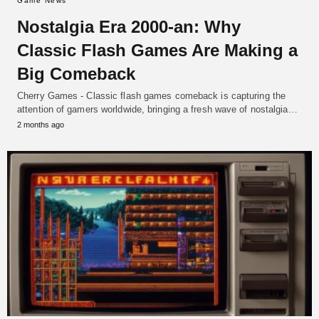
Game News
Nostalgia Era 2000-an: Why
Classic Flash Games Are Making a
Big Comeback
Cherry Games - Classic flash games comeback is capturing the
attention of gamers worldwide, bringing a fresh wave of nostalgia…
2 months ago