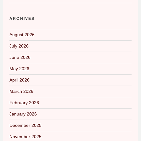
ARCHIVES
August 2026
July 2026
June 2026
May 2026
April 2026
March 2026
February 2026
January 2026
December 2025
November 2025