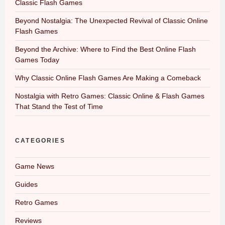
Classic Flash Games
Beyond Nostalgia: The Unexpected Revival of Classic Online
Flash Games
Beyond the Archive: Where to Find the Best Online Flash
Games Today
Why Classic Online Flash Games Are Making a Comeback
Nostalgia with Retro Games: Classic Online & Flash Games
That Stand the Test of Time
CATEGORIES
Game News
Guides
Retro Games
Reviews