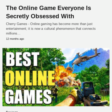
The Online Game Everyone Is
Secretly Obsessed With
Cherry Games - Online gaming has become more than just
entertainment; it is now a cultural phenomenon that connects
millions…
12 months ago
Reviews