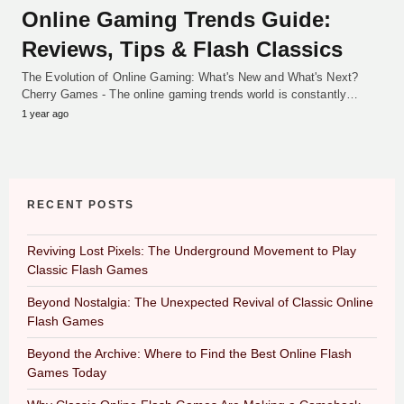
Online Gaming Trends Guide:
Reviews, Tips & Flash Classics
The Evolution of Online Gaming: What's New and What's Next?
Cherry Games - The online gaming trends world is constantly…
1 year ago
RECENT POSTS
Reviving Lost Pixels: The Underground Movement to Play
Classic Flash Games
Beyond Nostalgia: The Unexpected Revival of Classic Online
Flash Games
Beyond the Archive: Where to Find the Best Online Flash
Games Today