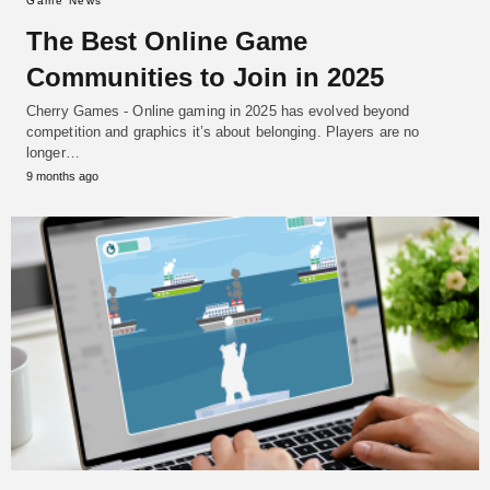
Game News
The Best Online Game
Communities to Join in 2025
Cherry Games - Online gaming in 2025 has evolved beyond
competition and graphics it’s about belonging. Players are no
longer…
9 months ago