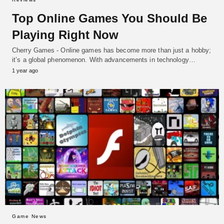
Top Online Games You Should Be
Playing Right Now
Cherry Games - Online games has become more than just a hobby;
it’s a global phenomenon. With advancements in technology…
1 year ago
Game News