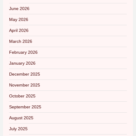
June 2026
May 2026
April 2026
March 2026
February 2026
January 2026
December 2025
November 2025
October 2025
September 2025
August 2025
July 2025