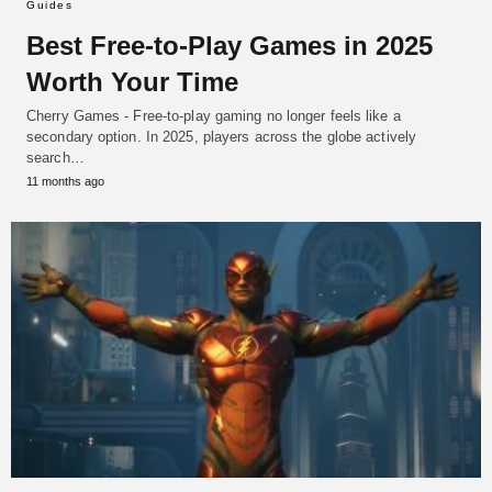
Guides
Best Free-to-Play Games in 2025
Worth Your Time
Cherry Games - Free-to-play gaming no longer feels like a
secondary option. In 2025, players across the globe actively
search…
11 months ago