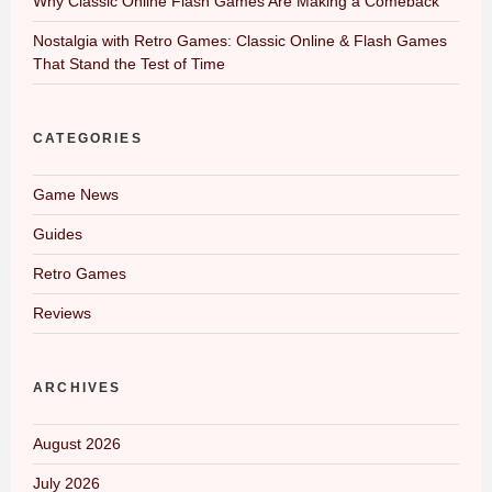
Why Classic Online Flash Games Are Making a Comeback
Nostalgia with Retro Games: Classic Online & Flash Games
That Stand the Test of Time
CATEGORIES
Game News
Guides
Retro Games
Reviews
ARCHIVES
August 2026
July 2026