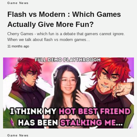
Game News
Flash vs Modern : Which Games
Actually Give More Fun?
Cherry Games - which fun is a debate that gamers cannot ignore.
When we talk about flash vs modern games…
11 months ago
Game News