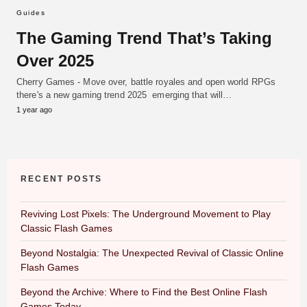
Guides
The Gaming Trend That’s Taking
Over 2025
Cherry Games - Move over, battle royales and open world RPGs
there's a new gaming trend 2025 emerging that will…
1 year ago
RECENT POSTS
Reviving Lost Pixels: The Underground Movement to Play
Classic Flash Games
Beyond Nostalgia: The Unexpected Revival of Classic Online
Flash Games
Beyond the Archive: Where to Find the Best Online Flash
Games Today