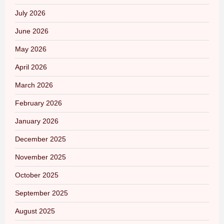
July 2026
June 2026
May 2026
April 2026
March 2026
February 2026
January 2026
December 2025
November 2025
October 2025
September 2025
August 2025