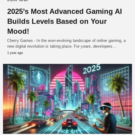
Game News
2025’s Most Advanced Gaming AI
Builds Levels Based on Your
Mood!
Cherry Games - In the ever-evolving landscape of online gaming, a
new digital revolution is taking place. For years, developers…
1 year ago