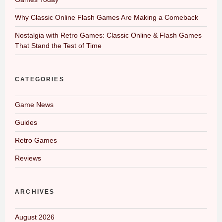
Why Classic Online Flash Games Are Making a Comeback
Nostalgia with Retro Games: Classic Online & Flash Games
That Stand the Test of Time
CATEGORIES
Game News
Guides
Retro Games
Reviews
ARCHIVES
August 2026