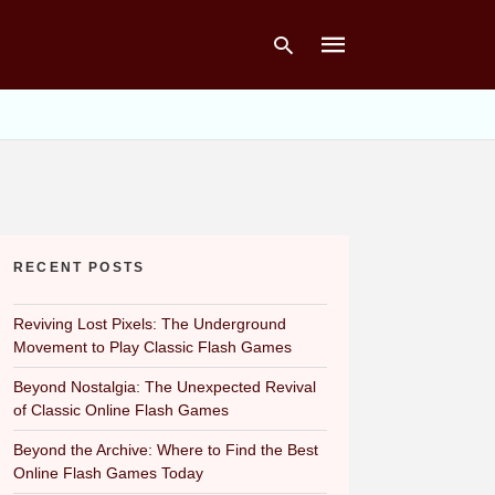
Type
your
search
query
and
hit
RECENT POSTS
enter:
Reviving Lost Pixels: The Underground
Movement to Play Classic Flash Games
Beyond Nostalgia: The Unexpected Revival
of Classic Online Flash Games
Beyond the Archive: Where to Find the Best
Online Flash Games Today