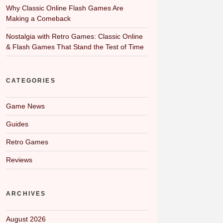
Why Classic Online Flash Games Are
Making a Comeback
Nostalgia with Retro Games: Classic Online
& Flash Games That Stand the Test of Time
CATEGORIES
Game News
Guides
Retro Games
Reviews
ARCHIVES
August 2026