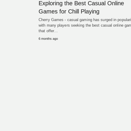
Exploring the Best Casual Online
Games for Chill Playing
Cherry Games - casual gaming has surged in populari
with many players seeking the best casual online ga
that offer…
6 months ago