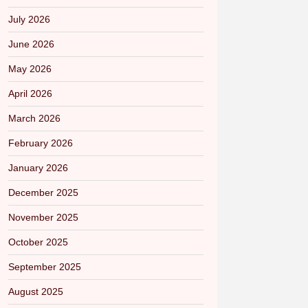
July 2026
June 2026
May 2026
April 2026
March 2026
February 2026
January 2026
December 2025
November 2025
October 2025
September 2025
August 2025