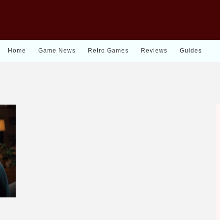
Home
Game News
Retro Games
Reviews
Guides