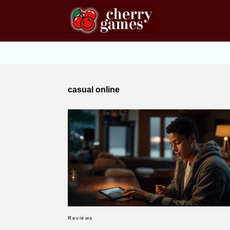
casual online
Reviews