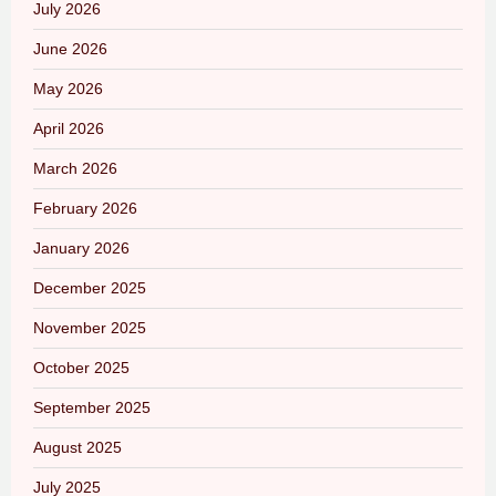
July 2026
June 2026
May 2026
April 2026
March 2026
February 2026
January 2026
December 2025
November 2025
October 2025
September 2025
August 2025
July 2025