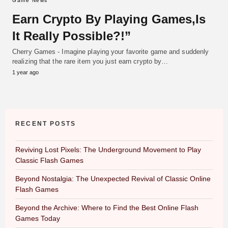
Game News
Earn Crypto By Playing Games,Is
It Really Possible?!”
Cherry Games - Imagine playing your favorite game and suddenly
realizing that the rare item you just earn crypto by…
1 year ago
RECENT POSTS
Reviving Lost Pixels: The Underground Movement to Play
Classic Flash Games
Beyond Nostalgia: The Unexpected Revival of Classic Online
Flash Games
Beyond the Archive: Where to Find the Best Online Flash
Games Today