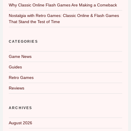
Why Classic Online Flash Games Are Making a Comeback
Nostalgia with Retro Games: Classic Online & Flash Games
That Stand the Test of Time
CATEGORIES
Game News
Guides
Retro Games
Reviews
ARCHIVES
August 2026