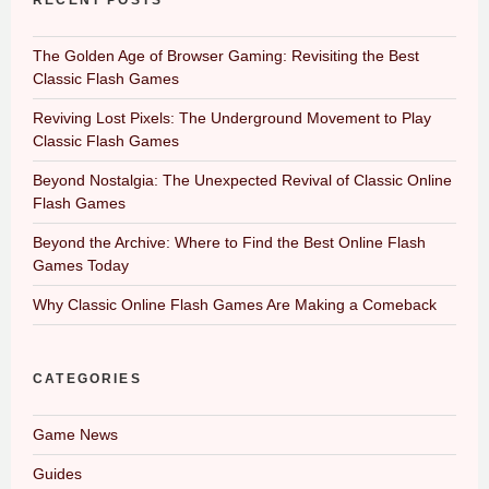
RECENT POSTS
The Golden Age of Browser Gaming: Revisiting the Best
Classic Flash Games
Reviving Lost Pixels: The Underground Movement to Play
Classic Flash Games
Beyond Nostalgia: The Unexpected Revival of Classic Online
Flash Games
Beyond the Archive: Where to Find the Best Online Flash
Games Today
Why Classic Online Flash Games Are Making a Comeback
CATEGORIES
Game News
Guides