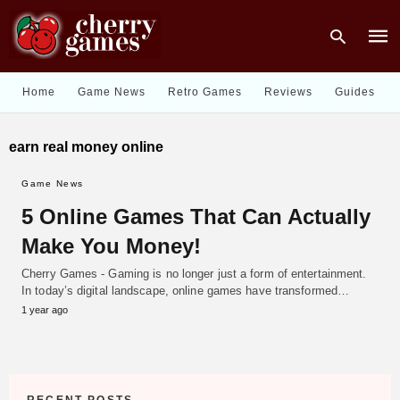
Home
Game News
Retro Games
Reviews
Guides
Type
earn real money online
your
sear
quer
Game News
and
hit
5 Online Games That Can Actually
enter
Make You Money!
Cherry Games - Gaming is no longer just a form of entertainment.
In today’s digital landscape, online games have transformed…
1 year ago