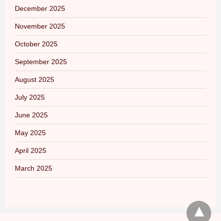
December 2025
November 2025
October 2025
September 2025
August 2025
July 2025
June 2025
May 2025
April 2025
March 2025