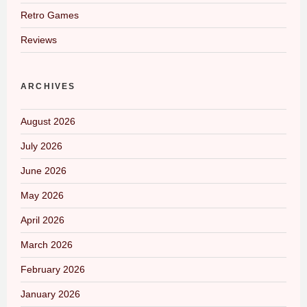
Retro Games
Reviews
ARCHIVES
August 2026
July 2026
June 2026
May 2026
April 2026
March 2026
February 2026
January 2026