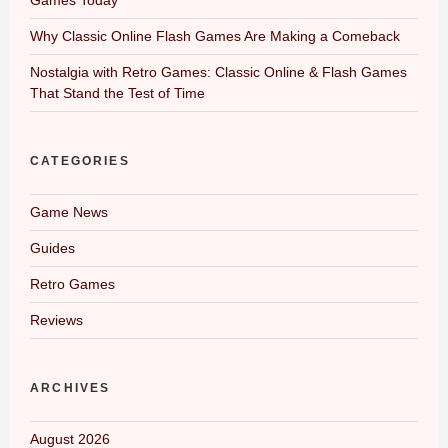
Why Classic Online Flash Games Are Making a Comeback
Nostalgia with Retro Games: Classic Online & Flash Games
That Stand the Test of Time
CATEGORIES
Game News
Guides
Retro Games
Reviews
ARCHIVES
August 2026