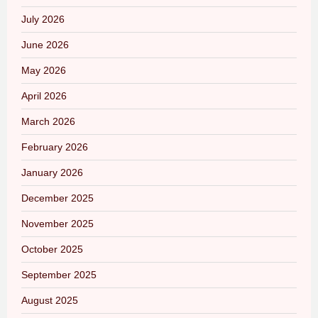
July 2026
June 2026
May 2026
April 2026
March 2026
February 2026
January 2026
December 2025
November 2025
October 2025
September 2025
August 2025