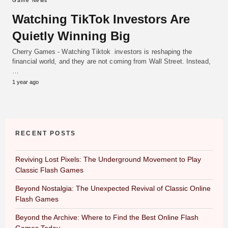
Game News
Watching TikTok Investors Are
Quietly Winning Big
Cherry Games - Watching Tiktok investors is reshaping the
financial world, and they are not coming from Wall Street. Instead,
…
1 year ago
RECENT POSTS
Reviving Lost Pixels: The Underground Movement to Play
Classic Flash Games
Beyond Nostalgia: The Unexpected Revival of Classic Online
Flash Games
Beyond the Archive: Where to Find the Best Online Flash
Games Today