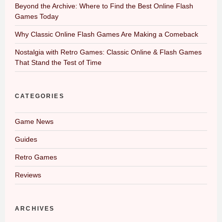
Beyond the Archive: Where to Find the Best Online Flash
Games Today
Why Classic Online Flash Games Are Making a Comeback
Nostalgia with Retro Games: Classic Online & Flash Games
That Stand the Test of Time
CATEGORIES
Game News
Guides
Retro Games
Reviews
ARCHIVES