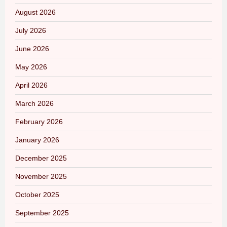
August 2026
July 2026
June 2026
May 2026
April 2026
March 2026
February 2026
January 2026
December 2025
November 2025
October 2025
September 2025