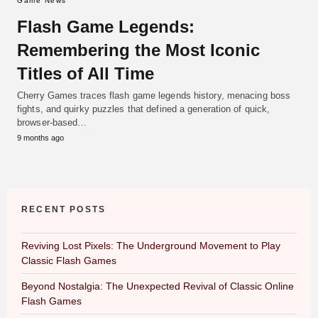
Game News
Flash Game Legends:
Remembering the Most Iconic
Titles of All Time
Cherry Games traces flash game legends history, menacing boss
fights, and quirky puzzles that defined a generation of quick,
browser-based…
9 months ago
RECENT POSTS
Reviving Lost Pixels: The Underground Movement to Play
Classic Flash Games
Beyond Nostalgia: The Unexpected Revival of Classic Online
Flash Games