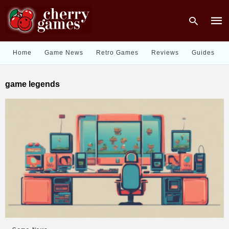
Home
Game News
Retro Games
Reviews
Guides
Type
game legends
your
sear
quer
and
hit
enter