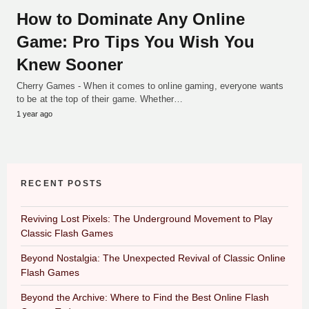
How to Dominate Any Online
Game: Pro Tips You Wish You
Knew Sooner
Cherry Games - When it comes to online gaming, everyone wants
to be at the top of their game. Whether…
1 year ago
RECENT POSTS
Reviving Lost Pixels: The Underground Movement to Play
Classic Flash Games
Beyond Nostalgia: The Unexpected Revival of Classic Online
Flash Games
Beyond the Archive: Where to Find the Best Online Flash