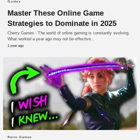
Guides
Master These Online Game
Strategies to Dominate in 2025
Cherry Games - The world of online gaming is constantly evolving.
What worked a year ago may not be effective…
1 year ago
Retro Games