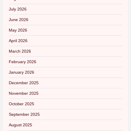
July 2026
June 2026
May 2026
April 2026
March 2026
February 2026
January 2026
December 2025
November 2025
October 2025
September 2025
August 2025