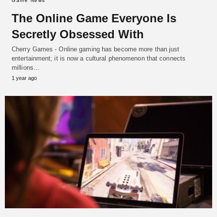
Game News
The Online Game Everyone Is
Secretly Obsessed With
Cherry Games - Online gaming has become more than just
entertainment; it is now a cultural phenomenon that connects
millions…
1 year ago