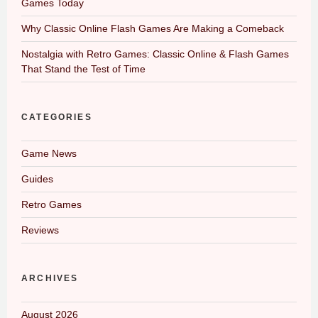
Games Today
Why Classic Online Flash Games Are Making a Comeback
Nostalgia with Retro Games: Classic Online & Flash Games
That Stand the Test of Time
CATEGORIES
Game News
Guides
Retro Games
Reviews
ARCHIVES
August 2026