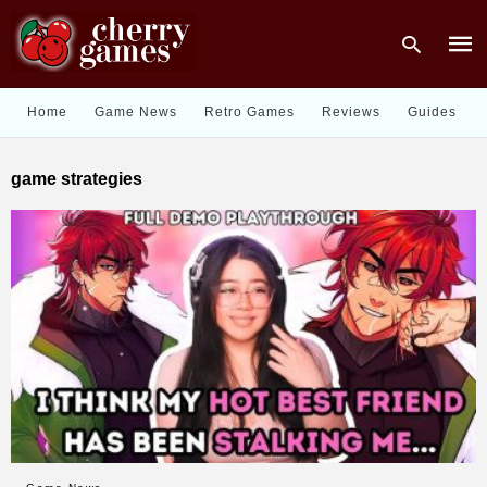
Home
Game News
Retro Games
Reviews
Guides
Type
game strategies
your
sear
quer
and
hit
enter