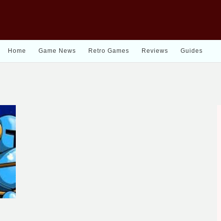
Home
Game News
Retro Games
Reviews
Guides