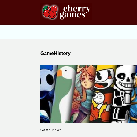
GameHistory
Game News