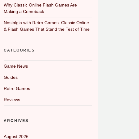
Why Classic Online Flash Games Are
Making a Comeback
Nostalgia with Retro Games: Classic Online
& Flash Games That Stand the Test of Time
CATEGORIES
Game News
Guides
Retro Games
Reviews
ARCHIVES
August 2026