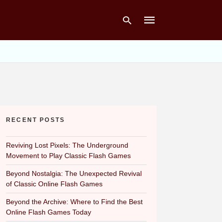
Type
your
search
query
and
hit
RECENT POSTS
enter:
Reviving Lost Pixels: The Underground
Movement to Play Classic Flash Games
Beyond Nostalgia: The Unexpected Revival
of Classic Online Flash Games
Beyond the Archive: Where to Find the Best
Online Flash Games Today