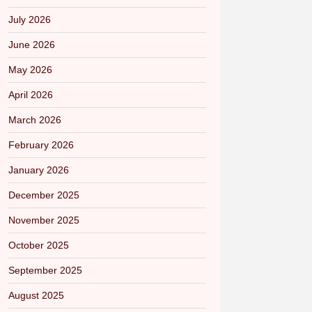
July 2026
June 2026
May 2026
April 2026
March 2026
February 2026
January 2026
December 2025
November 2025
October 2025
September 2025
August 2025