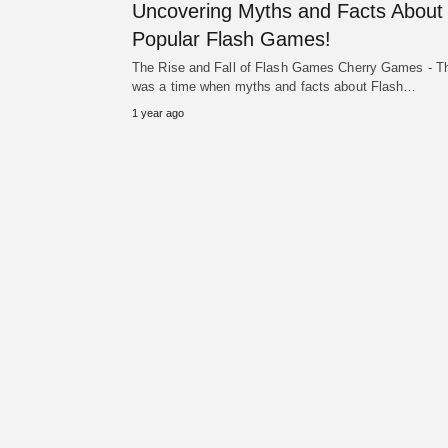
Uncovering Myths and Facts About
Popular Flash Games!
The Rise and Fall of Flash Games Cherry Games - T
was a time when myths and facts about Flash…
1 year ago