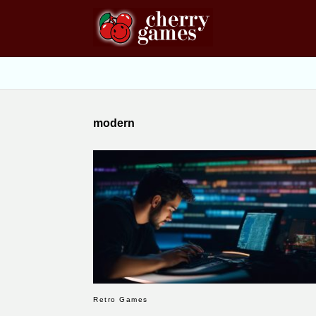
modern
Retro Games