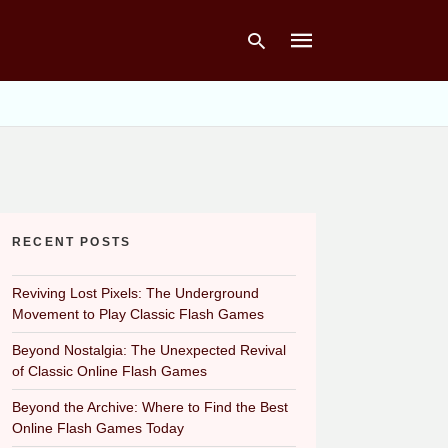
Type
your
search
query
and
hit
RECENT POSTS
enter:
Reviving Lost Pixels: The Underground
Movement to Play Classic Flash Games
Beyond Nostalgia: The Unexpected Revival
of Classic Online Flash Games
Beyond the Archive: Where to Find the Best
Online Flash Games Today