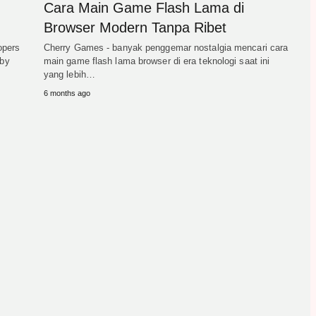
Cara Main Game Flash Lama di
Browser Modern Tanpa Ribet
opers
Cherry Games - banyak penggemar nostalgia mencari cara
 by
main game flash lama browser di era teknologi saat ini
yang lebih…
6 months ago