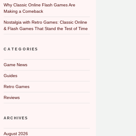
Why Classic Online Flash Games Are
Making a Comeback
Nostalgia with Retro Games: Classic Online
& Flash Games That Stand the Test of Time
CATEGORIES
Game News
Guides
Retro Games
Reviews
ARCHIVES
August 2026