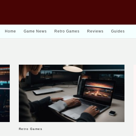
Home
Game News
Retro Games
Reviews
Guides
Retro Games