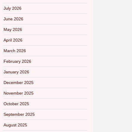
July 2026
June 2026
May 2026
April 2026
March 2026
February 2026
January 2026
December 2025
November 2025
October 2025
September 2025
August 2025