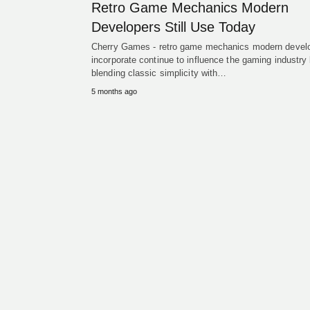
Retro Game Mechanics Modern
Developers Still Use Today
Cherry Games - retro game mechanics modern devel
incorporate continue to influence the gaming industry
blending classic simplicity with…
5 months ago