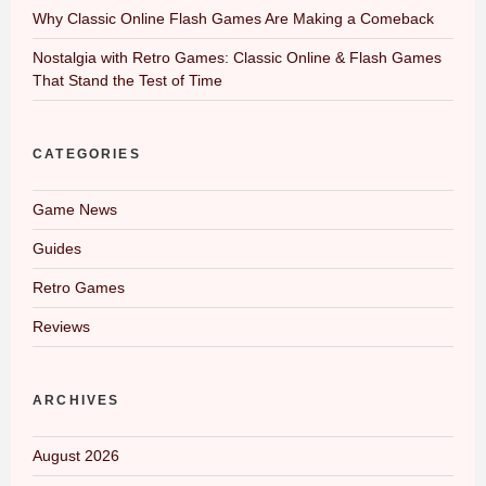
Why Classic Online Flash Games Are Making a Comeback
Nostalgia with Retro Games: Classic Online & Flash Games
That Stand the Test of Time
CATEGORIES
Game News
Guides
Retro Games
Reviews
ARCHIVES
August 2026