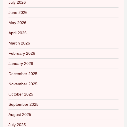
July 2026
June 2026
May 2026
April 2026
March 2026
February 2026
January 2026
December 2025
November 2025
October 2025
September 2025
August 2025
July 2025