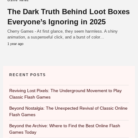
Game News
The Dark Truth Behind Loot Boxes
Everyone’s Ignoring in 2025
Cherry Games - At first glance, they seem harmless. A shiny
animation, a suspenseful click, and a burst of color…
1 year ago
RECENT POSTS
Reviving Lost Pixels: The Underground Movement to Play
Classic Flash Games
Beyond Nostalgia: The Unexpected Revival of Classic Online
Flash Games
Beyond the Archive: Where to Find the Best Online Flash
Games Today