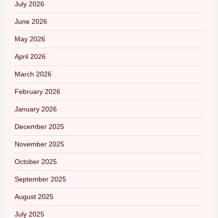
July 2026
June 2026
May 2026
April 2026
March 2026
February 2026
January 2026
December 2025
November 2025
October 2025
September 2025
August 2025
July 2025