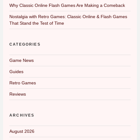
Why Classic Online Flash Games Are Making a Comeback
Nostalgia with Retro Games: Classic Online & Flash Games
That Stand the Test of Time
CATEGORIES
Game News
Guides
Retro Games
Reviews
ARCHIVES
August 2026