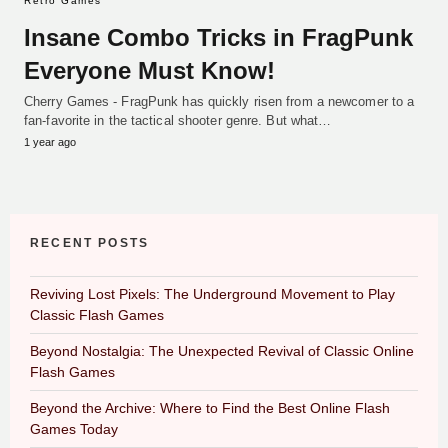
Retro Games
Insane Combo Tricks in FragPunk
Everyone Must Know!
Cherry Games - FragPunk has quickly risen from a newcomer to a
fan-favorite in the tactical shooter genre. But what…
1 year ago
RECENT POSTS
Reviving Lost Pixels: The Underground Movement to Play
Classic Flash Games
Beyond Nostalgia: The Unexpected Revival of Classic Online
Flash Games
Beyond the Archive: Where to Find the Best Online Flash
Games Today