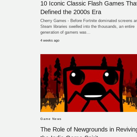
10 Iconic Classic Flash Games Tha
Defined the 2000s Era
Cherry Games - Before Fortnite dominated screens a
Steam libraries swelled into the thousands, an entire
generation of gamers was…
4 weeks ago
Game News
The Role of Newgrounds in Revivin