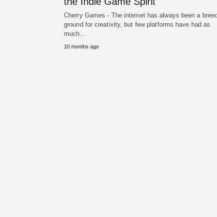
the Indie Game Spirit
Cherry Games - The internet has always been a bree
ground for creativity, but few platforms have had as
much…
10 months ago