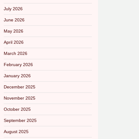
July 2026
June 2026
May 2026
April 2026
March 2026
February 2026
January 2026
December 2025
November 2025
October 2025
September 2025
August 2025