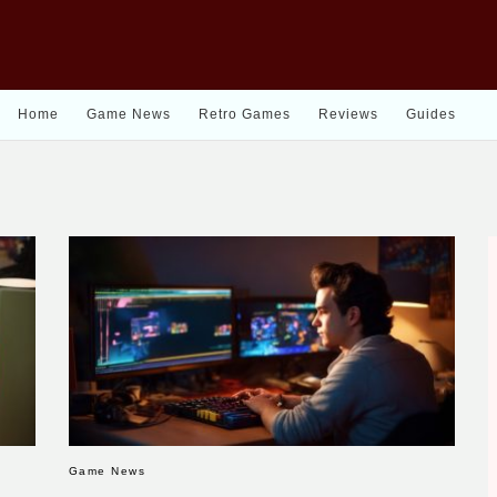
Home
Game News
Retro Games
Reviews
Guides
Game News