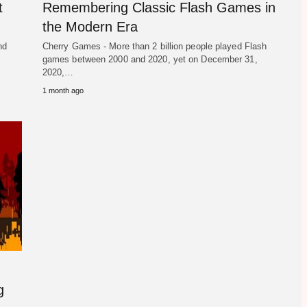
t
Remembering Classic Flash Games in
the Modern Era
nd
Cherry Games - More than 2 billion people played Flash
games between 2000 and 2020, yet on December 31,
2020,…
1 month ago
g