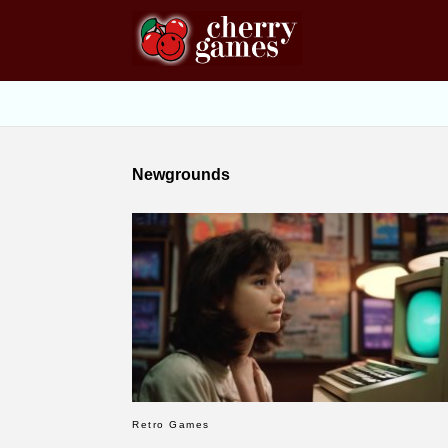
Newgrounds
Retro Games