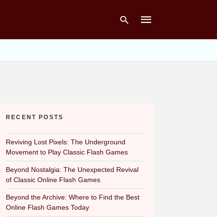
Type
your
search
query
and
hit
RECENT POSTS
enter:
Reviving Lost Pixels: The Underground
Movement to Play Classic Flash Games
Beyond Nostalgia: The Unexpected Revival
of Classic Online Flash Games
Beyond the Archive: Where to Find the Best
Online Flash Games Today