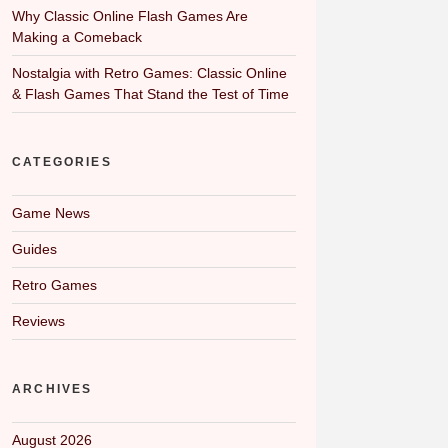
Why Classic Online Flash Games Are
Making a Comeback
Nostalgia with Retro Games: Classic Online
& Flash Games That Stand the Test of Time
CATEGORIES
Game News
Guides
Retro Games
Reviews
ARCHIVES
August 2026