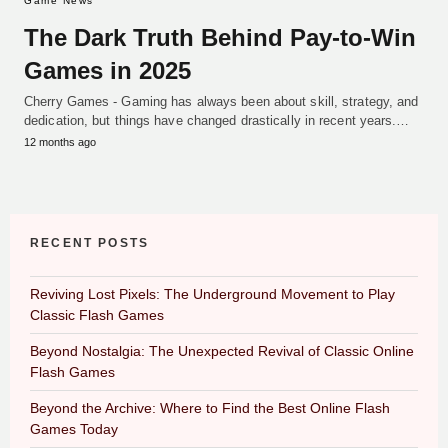
Game News
The Dark Truth Behind Pay-to-Win
Games in 2025
Cherry Games - Gaming has always been about skill, strategy, and
dedication, but things have changed drastically in recent years.…
12 months ago
RECENT POSTS
Reviving Lost Pixels: The Underground Movement to Play
Classic Flash Games
Beyond Nostalgia: The Unexpected Revival of Classic Online
Flash Games
Beyond the Archive: Where to Find the Best Online Flash
Games Today