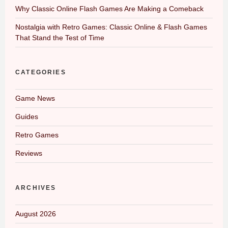
Why Classic Online Flash Games Are Making a Comeback
Nostalgia with Retro Games: Classic Online & Flash Games
That Stand the Test of Time
CATEGORIES
Game News
Guides
Retro Games
Reviews
ARCHIVES
August 2026