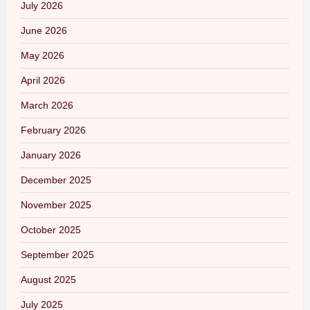
July 2026
June 2026
May 2026
April 2026
March 2026
February 2026
January 2026
December 2025
November 2025
October 2025
September 2025
August 2025
July 2025