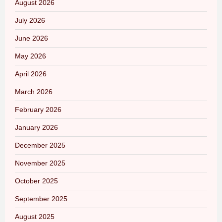
August 2026
July 2026
June 2026
May 2026
April 2026
March 2026
February 2026
January 2026
December 2025
November 2025
October 2025
September 2025
August 2025