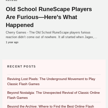
Reviews
Old School RuneScape Players
Are Furious—Here’s What
Happened
Cherry Games - The Old School RuneScape players furious
reaction didn’t come out of nowhere. It all started when Jagex,…
1 year ago
RECENT POSTS
Reviving Lost Pixels: The Underground Movement to Play
Classic Flash Games
Beyond Nostalgia: The Unexpected Revival of Classic Online
Flash Games
Beyond the Archive: Where to Find the Best Online Flash