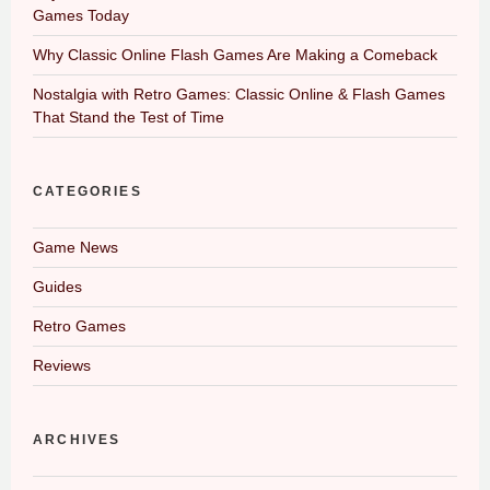
Games Today
Why Classic Online Flash Games Are Making a Comeback
Nostalgia with Retro Games: Classic Online & Flash Games
That Stand the Test of Time
CATEGORIES
Game News
Guides
Retro Games
Reviews
ARCHIVES