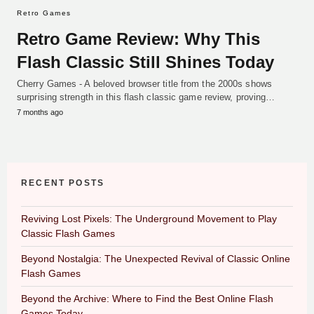
Retro Games
Retro Game Review: Why This
Flash Classic Still Shines Today
Cherry Games - A beloved browser title from the 2000s shows
surprising strength in this flash classic game review, proving…
7 months ago
RECENT POSTS
Reviving Lost Pixels: The Underground Movement to Play
Classic Flash Games
Beyond Nostalgia: The Unexpected Revival of Classic Online
Flash Games
Beyond the Archive: Where to Find the Best Online Flash
Games Today