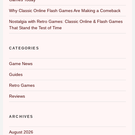
Why Classic Online Flash Games Are Making a Comeback
Nostalgia with Retro Games: Classic Online & Flash Games
That Stand the Test of Time
CATEGORIES
Game News
Guides
Retro Games
Reviews
ARCHIVES
August 2026