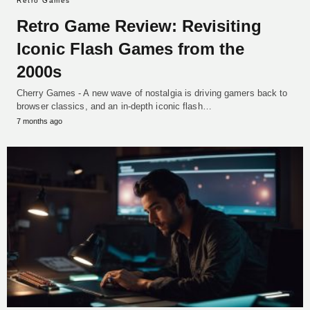
Retro Games
Retro Game Review: Revisiting
Iconic Flash Games from the
2000s
Cherry Games - A new wave of nostalgia is driving gamers back to
browser classics, and an in-depth iconic flash…
7 months ago