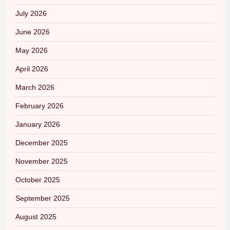
July 2026
June 2026
May 2026
April 2026
March 2026
February 2026
January 2026
December 2025
November 2025
October 2025
September 2025
August 2025