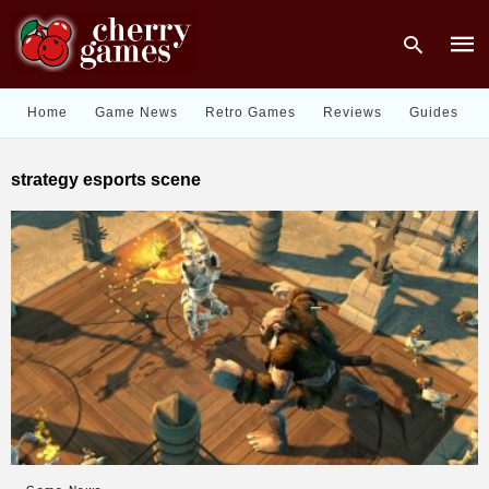
Home
Game News
Retro Games
Reviews
Guides
Type
strategy esports scene
your
sear
quer
and
hit
enter