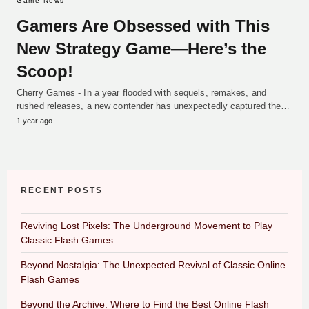
Game News
Gamers Are Obsessed with This
New Strategy Game—Here’s the
Scoop!
Cherry Games - In a year flooded with sequels, remakes, and
rushed releases, a new contender has unexpectedly captured the…
1 year ago
RECENT POSTS
Reviving Lost Pixels: The Underground Movement to Play
Classic Flash Games
Beyond Nostalgia: The Unexpected Revival of Classic Online
Flash Games
Beyond the Archive: Where to Find the Best Online Flash