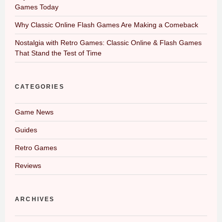
Games Today
Why Classic Online Flash Games Are Making a Comeback
Nostalgia with Retro Games: Classic Online & Flash Games
That Stand the Test of Time
CATEGORIES
Game News
Guides
Retro Games
Reviews
ARCHIVES