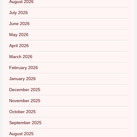
August 2026
July 2026
June 2026
May 2026
April 2026
March 2026
February 2026
January 2026
December 2025
November 2025
October 2025
September 2025
August 2025