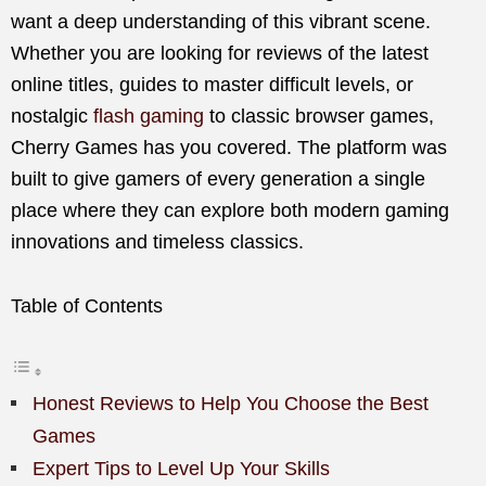
want a deep understanding of this vibrant scene.
Whether you are looking for reviews of the latest
online titles, guides to master difficult levels, or
nostalgic
flash gaming
to classic browser games,
Cherry Games has you covered. The platform was
built to give gamers of every generation a single
place where they can explore both modern gaming
innovations and timeless classics.
Table of Contents
Honest Reviews to Help You Choose the Best
Games
Expert Tips to Level Up Your Skills