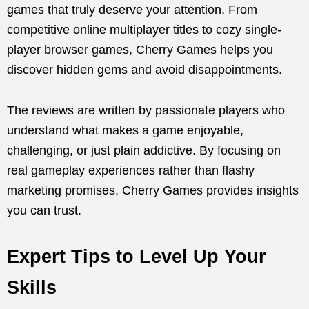
games that truly deserve your attention. From
competitive online multiplayer titles to cozy single-
player browser games, Cherry Games helps you
discover hidden gems and avoid disappointments.
The reviews are written by passionate players who
understand what makes a game enjoyable,
challenging, or just plain addictive. By focusing on
real gameplay experiences rather than flashy
marketing promises, Cherry Games provides insights
you can trust.
Expert Tips to Level Up Your
Skills