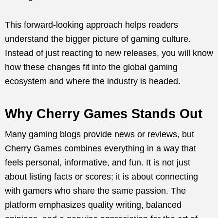
This forward-looking approach helps readers
understand the bigger picture of gaming culture.
Instead of just reacting to new releases, you will know
how these changes fit into the global gaming
ecosystem and where the industry is headed.
Why Cherry Games Stands Out
Many gaming blogs provide news or reviews, but
Cherry Games combines everything in a way that
feels personal, informative, and fun. It is not just
about listing facts or scores; it is about connecting
with gamers who share the same passion. The
platform emphasizes quality writing, balanced