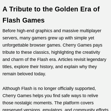
A Tribute to the Golden Era of
Flash Games
Before high-end graphics and massive multiplayer
servers, many gamers grew up with simple yet
unforgettable browser games. Cherry Games pays
tribute to these classics, highlighting the creativity
and charm of the Flash era. Articles revisit legendary
titles, explore their history, and explain why they
remain beloved today.
Although Flash is no longer officially supported,
Cherry Games helps you find safe ways to relive
those nostalgic moments. The platform covers
preserved versions, emulators, and community efforts