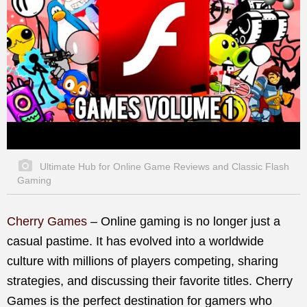
Ultimate Hub for Online Game Reviews and Classic Flash
Gaming
Cherry Games
– Online gaming is no longer just a
casual pastime. It has evolved into a worldwide
culture with millions of players competing, sharing
strategies, and discussing their favorite titles. Cherry
Games is the perfect destination for gamers who