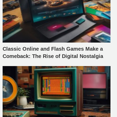
Classic Online and Flash Games Make a
Comeback: The Rise of Digital Nostalgia