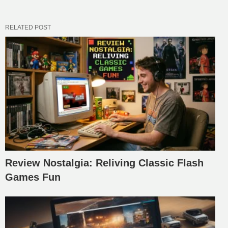
RELATED POST
Review Nostalgia: Reliving Classic Flash
Games Fun