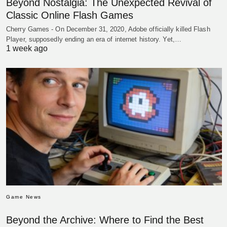
Beyond Nostalgia: The Unexpected Revival of
Classic Online Flash Games
Cherry Games - On December 31, 2020, Adobe officially killed Flash
Player, supposedly ending an era of internet history. Yet,…
1 week ago
Game News
Beyond the Archive: Where to Find the Best