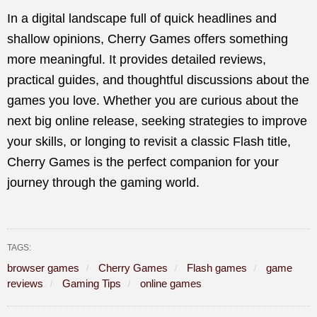
In a digital landscape full of quick headlines and
shallow opinions, Cherry Games offers something
more meaningful. It provides detailed reviews,
practical guides, and thoughtful discussions about the
games you love. Whether you are curious about the
next big online release, seeking strategies to improve
your skills, or longing to revisit a classic Flash title,
Cherry Games is the perfect companion for your
journey through the gaming world.
TAGS:
browser games
Cherry Games
Flash games
game
reviews
Gaming Tips
online games