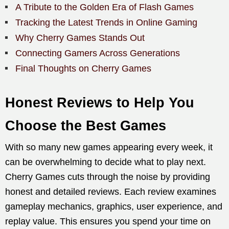
A Tribute to the Golden Era of Flash Games
Tracking the Latest Trends in Online Gaming
Why Cherry Games Stands Out
Connecting Gamers Across Generations
Final Thoughts on Cherry Games
Honest Reviews to Help You
Choose the Best Games
With so many new games appearing every week, it
can be overwhelming to decide what to play next.
Cherry Games cuts through the noise by providing
honest and detailed reviews. Each review examines
gameplay mechanics, graphics, user experience, and
replay value. This ensures you spend your time on