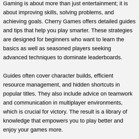
Gaming is about more than just entertainment; it is
about improving skills, solving problems, and
achieving goals. Cherry Games offers detailed guides
and tips that help you play smarter. These strategies
are designed for beginners who want to learn the
basics as well as seasoned players seeking
advanced techniques to dominate leaderboards.
Guides often cover character builds, efficient
resource management, and hidden shortcuts in
popular titles. They also include advice on teamwork
and communication in multiplayer environments,
which is crucial for victory. The result is a library of
knowledge that empowers you to play better and
enjoy your games more.