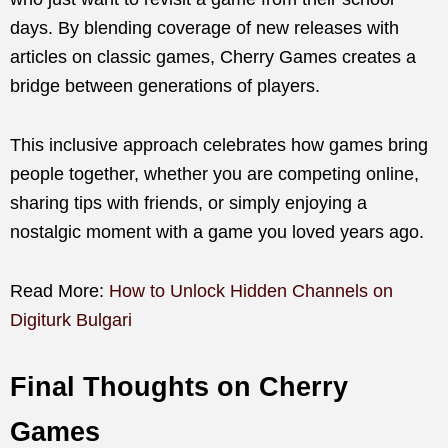
days. By blending coverage of new releases with
articles on classic games, Cherry Games creates a
bridge between generations of players.
This inclusive approach celebrates how games bring
people together, whether you are competing online,
sharing tips with friends, or simply enjoying a
nostalgic moment with a game you loved years ago.
Read More:
How to Unlock Hidden Channels on
Digiturk Bulgari
Final Thoughts on Cherry
Games