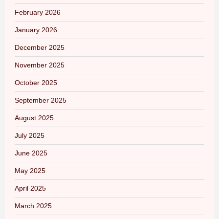
February 2026
January 2026
December 2025
November 2025
October 2025
September 2025
August 2025
July 2025
June 2025
May 2025
April 2025
March 2025