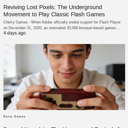
Reviving Lost Pixels: The Underground
Movement to Play Classic Flash Games
Cherry Games - When Adobe officially ended support for Flash Player
on December 31, 2020, an estimated 20,000 browser-based games…
4 days ago
Retro Games