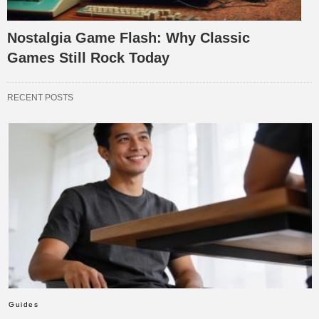
Nostalgia Game Flash: Why Classic
Games Still Rock Today
RECENT POSTS
Guides