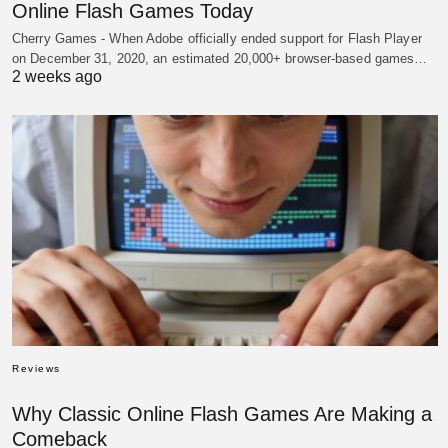
Online Flash Games Today
Cherry Games - When Adobe officially ended support for Flash Player
on December 31, 2020, an estimated 20,000+ browser-based games…
2 weeks ago
Reviews
Why Classic Online Flash Games Are Making a
Comeback