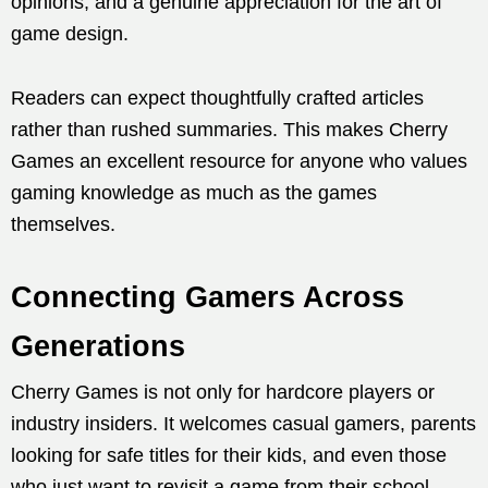
opinions, and a genuine appreciation for the art of
game design.
Readers can expect thoughtfully crafted articles
rather than rushed summaries. This makes Cherry
Games an excellent resource for anyone who values
gaming knowledge as much as the games
themselves.
Connecting Gamers Across
Generations
Cherry Games is not only for hardcore players or
industry insiders. It welcomes casual gamers, parents
looking for safe titles for their kids, and even those
who just want to revisit a game from their school