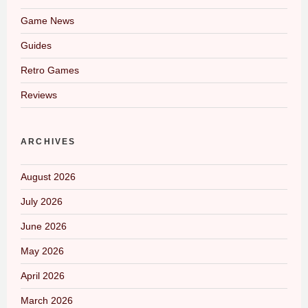
Game News
Guides
Retro Games
Reviews
ARCHIVES
August 2026
July 2026
June 2026
May 2026
April 2026
March 2026