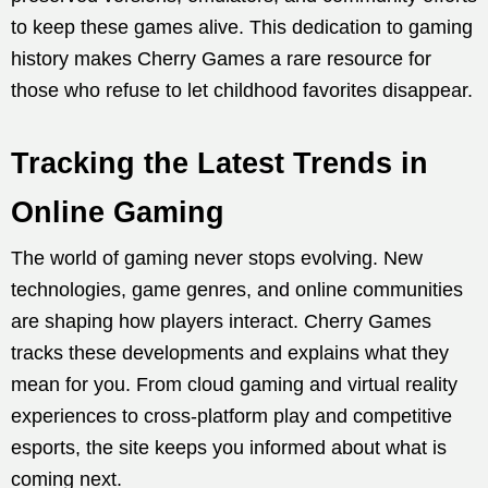
to keep these games alive. This dedication to gaming
history makes Cherry Games a rare resource for
those who refuse to let childhood favorites disappear.
Tracking the Latest Trends in
Online Gaming
The world of gaming never stops evolving. New
technologies, game genres, and online communities
are shaping how players interact. Cherry Games
tracks these developments and explains what they
mean for you. From cloud gaming and virtual reality
experiences to cross-platform play and competitive
esports, the site keeps you informed about what is
coming next.