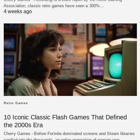
Association, classic retro games have seen a 300%…
4 weeks ago
Retro Games
10 Iconic Classic Flash Games That Defined
the 2000s Era
Cherry Games - Before Fortnite dominated screens and Steam libraries
swelled into the thousands, an entire generation of gamers was…