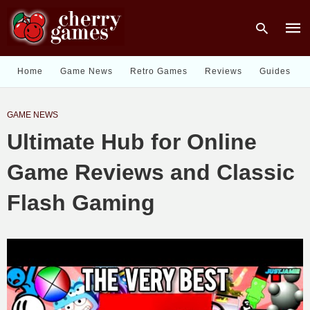
Home
Game News
Retro Games
Reviews
Guides
Type
GAME NEWS
your
sear
Ultimate Hub for Online
quer
and
hit
Game Reviews and Classic
enter
Flash Gaming