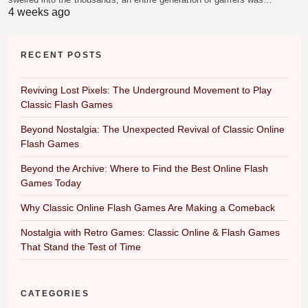
4 weeks ago
RECENT POSTS
Reviving Lost Pixels: The Underground Movement to Play
Classic Flash Games
Beyond Nostalgia: The Unexpected Revival of Classic Online
Flash Games
Beyond the Archive: Where to Find the Best Online Flash
Games Today
Why Classic Online Flash Games Are Making a Comeback
Nostalgia with Retro Games: Classic Online & Flash Games
That Stand the Test of Time
CATEGORIES