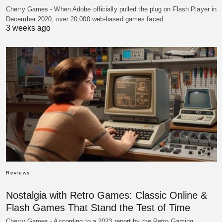
Cherry Games - When Adobe officially pulled the plug on Flash Player in
December 2020, over 20,000 web-based games faced…
3 weeks ago
Reviews
Nostalgia with Retro Games: Classic Online &
Flash Games That Stand the Test of Time
Cherry Games - According to a 2023 report by the Retro Gaming