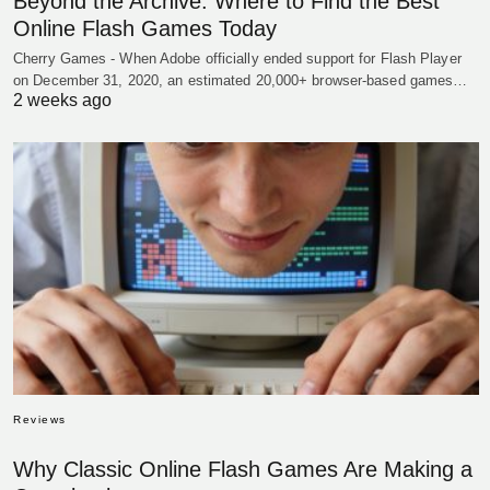
Beyond the Archive: Where to Find the Best
Online Flash Games Today
Cherry Games - When Adobe officially ended support for Flash Player
on December 31, 2020, an estimated 20,000+ browser-based games…
2 weeks ago
Reviews
Why Classic Online Flash Games Are Making a