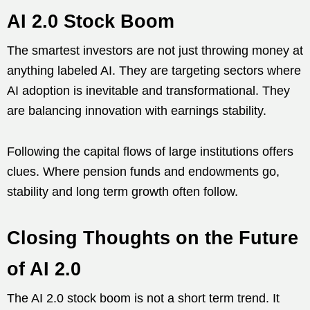
AI 2.0 Stock Boom
The smartest investors are not just throwing money at
anything labeled AI. They are targeting sectors where
AI adoption is inevitable and transformational. They
are balancing innovation with earnings stability.
Following the capital flows of large institutions offers
clues. Where pension funds and endowments go,
stability and long term growth often follow.
Closing Thoughts on the Future
of AI 2.0
The AI 2.0 stock boom is not a short term trend. It