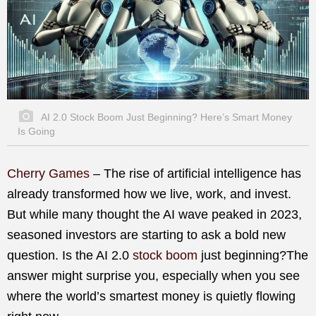
AI 2.0 Stock Boom Just Beginning? Here’s Smart Money
Is Going
Cherry Games
– The rise of artificial intelligence has
already transformed how we live, work, and invest.
But while many thought the AI wave peaked in 2023,
seasoned investors are starting to ask a bold new
question. Is the AI 2.0
stock boom
just beginning?The
answer might surprise you, especially when you see
where the world’s smartest money is quietly flowing