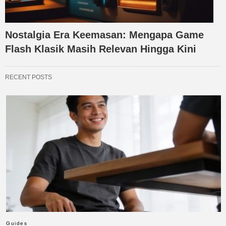
Nostalgia Era Keemasan: Mengapa Game
Flash Klasik Masih Relevan Hingga Kini
RECENT POSTS
Guides