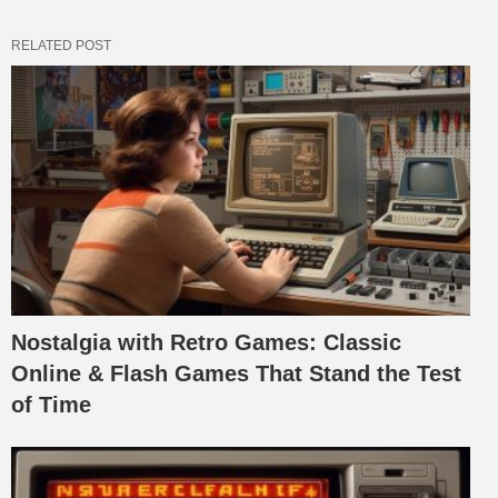
RELATED POST
Nostalgia with Retro Games: Classic
Online & Flash Games That Stand the Test
of Time