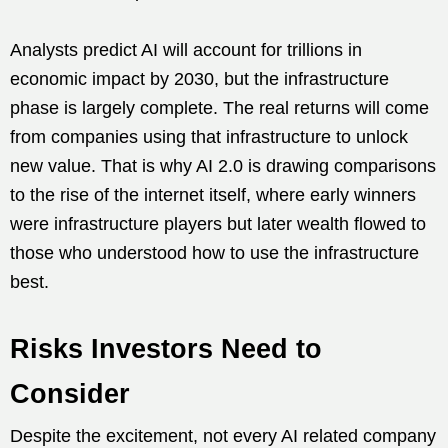
Analysts predict AI will account for trillions in
economic impact by 2030, but the infrastructure
phase is largely complete. The real returns will come
from companies using that infrastructure to unlock
new value. That is why AI 2.0 is drawing comparisons
to the rise of the internet itself, where early winners
were infrastructure players but later wealth flowed to
those who understood how to use the infrastructure
best.
Risks Investors Need to
Consider
Despite the excitement, not every AI related company