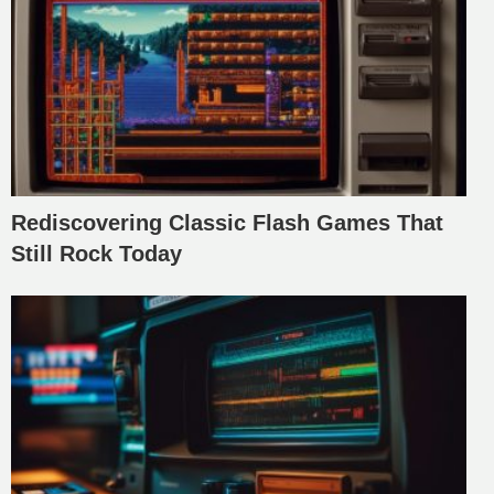
Rediscovering Classic Flash Games That
Still Rock Today