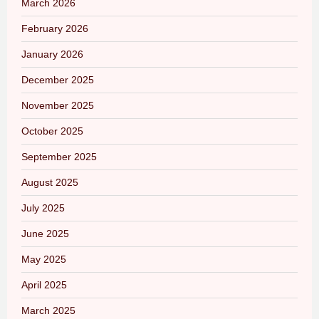
March 2026
February 2026
January 2026
December 2025
November 2025
October 2025
September 2025
August 2025
July 2025
June 2025
May 2025
April 2025
March 2025