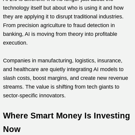
technology itself but about who is using it and how
they are applying it to disrupt traditional industries.
From precision agriculture to fraud detection in
banking, AI is moving from theory into profitable
execution.
Companies in manufacturing, logistics, insurance,
and healthcare are quietly integrating AI models to
slash costs, boost margins, and create new revenue
streams. The value is shifting from tech giants to
sector-specific innovators.
Where Smart Money Is Investing
Now