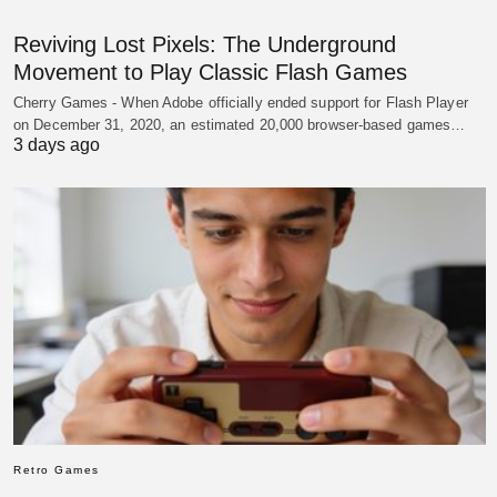
Reviving Lost Pixels: The Underground
Movement to Play Classic Flash Games
Cherry Games - When Adobe officially ended support for Flash Player
on December 31, 2020, an estimated 20,000 browser-based games…
3 days ago
Retro Games