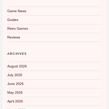
Game News
Guides
Retro Games
Reviews
ARCHIVES
August 2026
July 2026
June 2026
May 2026
April 2026