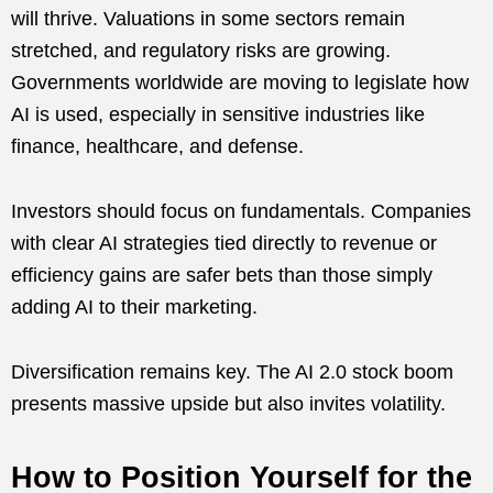
will thrive. Valuations in some sectors remain
stretched, and regulatory risks are growing.
Governments worldwide are moving to legislate how
AI is used, especially in sensitive industries like
finance, healthcare, and defense.
Investors should focus on fundamentals. Companies
with clear AI strategies tied directly to revenue or
efficiency gains are safer bets than those simply
adding AI to their marketing.
Diversification remains key. The AI 2.0 stock boom
presents massive upside but also invites volatility.
How to Position Yourself for the