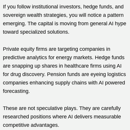
If you follow institutional investors, hedge funds, and
sovereign wealth strategies, you will notice a pattern
emerging. The capital is moving from general AI hype
toward specialized solutions.
Private equity firms are targeting companies in
predictive analytics for energy markets. Hedge funds
are snapping up shares in healthcare firms using AI
for drug discovery. Pension funds are eyeing logistics
companies enhancing supply chains with AI powered
forecasting.
These are not speculative plays. They are carefully
researched positions where AI delivers measurable
competitive advantages.