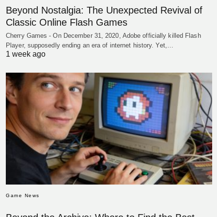
Beyond Nostalgia: The Unexpected Revival of
Classic Online Flash Games
Cherry Games - On December 31, 2020, Adobe officially killed Flash
Player, supposedly ending an era of internet history. Yet,…
1 week ago
Game News