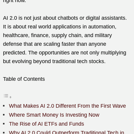
right now.
AI 2.0 is not just about chatbots or digital assistants.
It is about real world applications in automation,
healthcare, finance, supply chain, and military
defense that are scaling faster than anyone
predicted. The opportunities are not only multiplying
but evolving beyond traditional tech stocks.
Table of Contents
What Makes AI 2.0 Different From the First Wave
Where Smart Money Is Investing Now
The Rise of AI ETFs and Funds
Why AI 2.0 Could Outperform Traditional Tech in