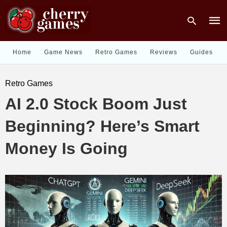
Home
Game News
Retro Games
Reviews
Guides
Type
Retro Games
your
sear
AI 2.0 Stock Boom Just
quer
and
hit
Beginning? Here’s Smart
enter
Money Is Going