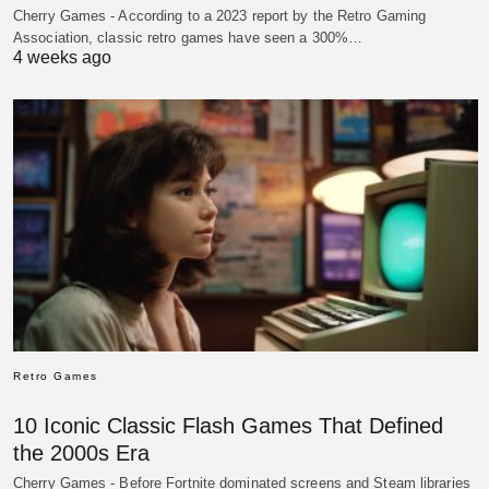
Cherry Games - According to a 2023 report by the Retro Gaming
Association, classic retro games have seen a 300%…
4 weeks ago
Retro Games
10 Iconic Classic Flash Games That Defined
the 2000s Era
Cherry Games - Before Fortnite dominated screens and Steam libraries