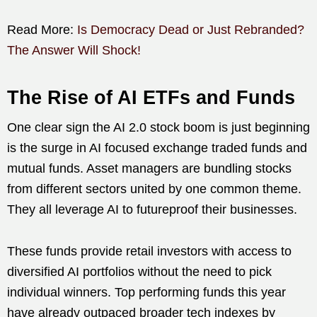
Read More:
Is Democracy Dead or Just Rebranded?
The Answer Will Shock!
The Rise of AI ETFs and Funds
One clear sign the AI 2.0 stock boom is just beginning
is the surge in AI focused exchange traded funds and
mutual funds. Asset managers are bundling stocks
from different sectors united by one common theme.
They all leverage AI to futureproof their businesses.
These funds provide retail investors with access to
diversified AI portfolios without the need to pick
individual winners. Top performing funds this year
have already outpaced broader tech indexes by