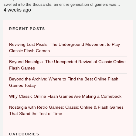
swelled into the thousands, an entire generation of gamers was…
4 weeks ago
RECENT POSTS
Reviving Lost Pixels: The Underground Movement to Play
Classic Flash Games
Beyond Nostalgia: The Unexpected Revival of Classic Online
Flash Games
Beyond the Archive: Where to Find the Best Online Flash
Games Today
Why Classic Online Flash Games Are Making a Comeback
Nostalgia with Retro Games: Classic Online & Flash Games
That Stand the Test of Time
CATEGORIES