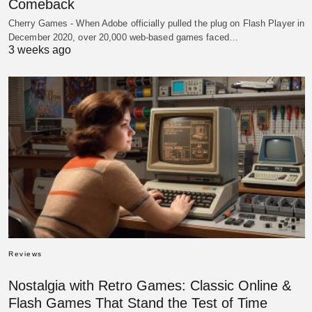
Comeback
Cherry Games - When Adobe officially pulled the plug on Flash Player in
December 2020, over 20,000 web-based games faced…
3 weeks ago
Reviews
Nostalgia with Retro Games: Classic Online &
Flash Games That Stand the Test of Time