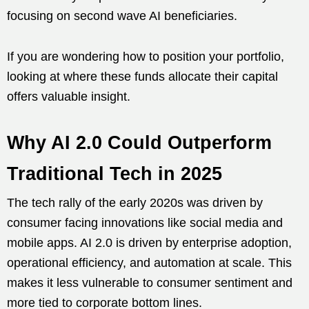
focusing on second wave AI beneficiaries.
If you are wondering how to position your portfolio,
looking at where these funds allocate their capital
offers valuable insight.
Why AI 2.0 Could Outperform
Traditional Tech in 2025
The tech rally of the early 2020s was driven by
consumer facing innovations like social media and
mobile apps. AI 2.0 is driven by enterprise adoption,
operational efficiency, and automation at scale. This
makes it less vulnerable to consumer sentiment and
more tied to corporate bottom lines.