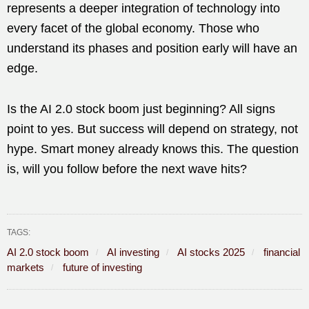
represents a deeper integration of technology into
every facet of the global economy. Those who
understand its phases and position early will have an
edge.
Is the AI 2.0 stock boom just beginning? All signs
point to yes. But success will depend on strategy, not
hype. Smart money already knows this. The question
is, will you follow before the next wave hits?
TAGS:
AI 2.0 stock boom
AI investing
AI stocks 2025
financial
markets
future of investing