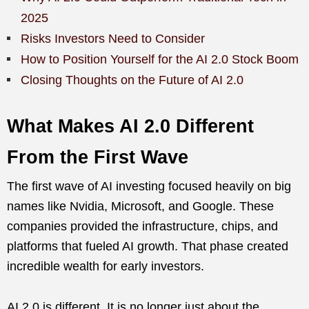
2025
Risks Investors Need to Consider
How to Position Yourself for the AI 2.0 Stock Boom
Closing Thoughts on the Future of AI 2.0
What Makes AI 2.0 Different
From the First Wave
The first wave of AI investing focused heavily on big
names like Nvidia, Microsoft, and Google. These
companies provided the infrastructure, chips, and
platforms that fueled AI growth. That phase created
incredible wealth for early investors.
AI 2.0 is different. It is no longer just about the