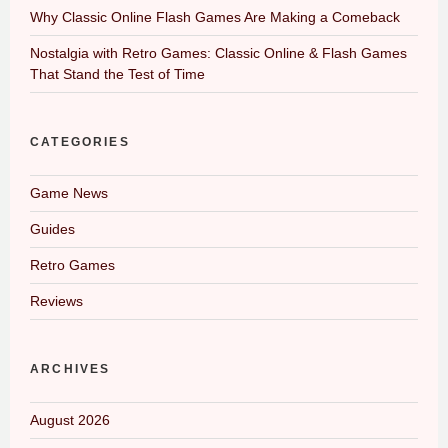
Why Classic Online Flash Games Are Making a Comeback
Nostalgia with Retro Games: Classic Online & Flash Games
That Stand the Test of Time
CATEGORIES
Game News
Guides
Retro Games
Reviews
ARCHIVES
August 2026