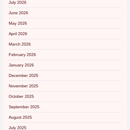
July 2026
June 2026
May 2026
April 2026
March 2026
February 2026
January 2026
December 2025
November 2025
October 2025
September 2025
August 2025
July 2025