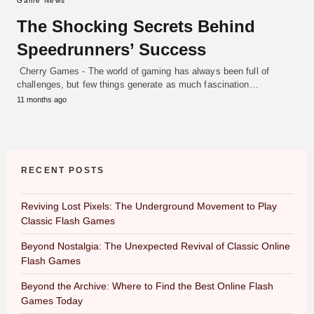
Game News
The Shocking Secrets Behind
Speedrunners’ Success
Cherry Games - The world of gaming has always been full of
challenges, but few things generate as much fascination…
11 months ago
RECENT POSTS
Reviving Lost Pixels: The Underground Movement to Play
Classic Flash Games
Beyond Nostalgia: The Unexpected Revival of Classic Online
Flash Games
Beyond the Archive: Where to Find the Best Online Flash
Games Today