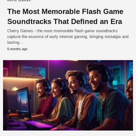
Retro Games
The Most Memorable Flash Game
Soundtracks That Defined an Era
Cherry Games - the most memorable flash game soundtracks
capture the essence of early internet gaming, bringing nostalgia and
lasting…
6 months ago