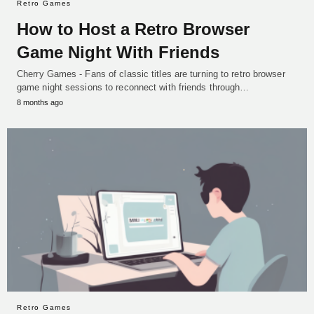
Retro Games
How to Host a Retro Browser
Game Night With Friends
Cherry Games - Fans of classic titles are turning to retro browser
game night sessions to reconnect with friends through…
8 months ago
Retro Games