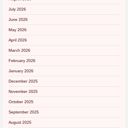
July 2026
June 2026
May 2026
April 2026
March 2026
February 2026
January 2026
December 2025
November 2025
October 2025
September 2025
August 2025