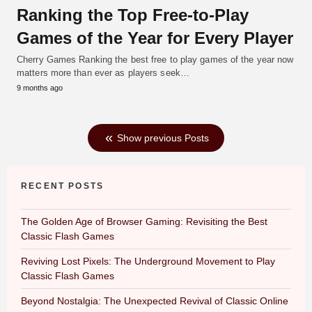
Ranking the Top Free-to-Play
Games of the Year for Every Player
Cherry Games Ranking the best free to play games of the year now
matters more than ever as players seek…
9 months ago
Show previous Posts
RECENT POSTS
The Golden Age of Browser Gaming: Revisiting the Best
Classic Flash Games
Reviving Lost Pixels: The Underground Movement to Play
Classic Flash Games
Beyond Nostalgia: The Unexpected Revival of Classic Online