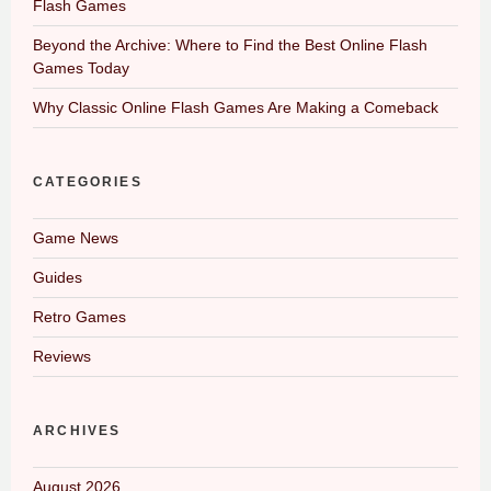
Flash Games
Beyond the Archive: Where to Find the Best Online Flash
Games Today
Why Classic Online Flash Games Are Making a Comeback
CATEGORIES
Game News
Guides
Retro Games
Reviews
ARCHIVES
August 2026