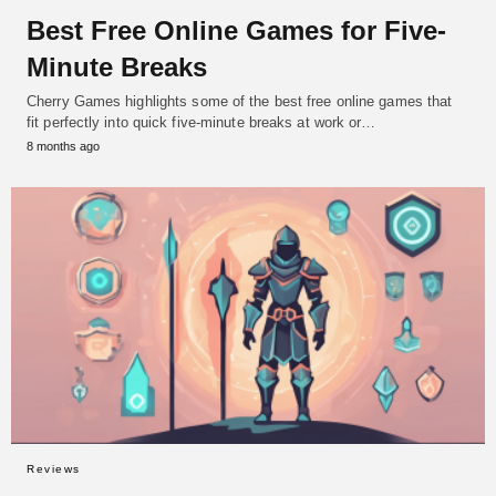
Best Free Online Games for Five-
Minute Breaks
Cherry Games highlights some of the best free online games that
fit perfectly into quick five-minute breaks at work or…
8 months ago
Reviews