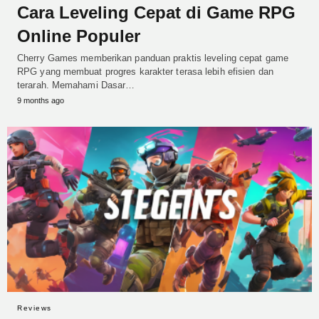
Cara Leveling Cepat di Game RPG
Online Populer
Cherry Games memberikan panduan praktis leveling cepat game
RPG yang membuat progres karakter terasa lebih efisien dan
terarah. Memahami Dasar…
9 months ago
Reviews