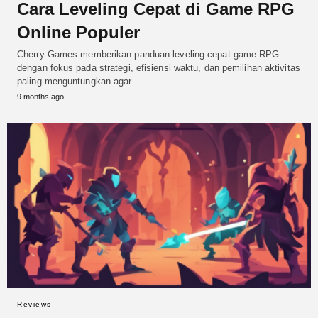
Cara Leveling Cepat di Game RPG
Online Populer
Cherry Games memberikan panduan leveling cepat game RPG
dengan fokus pada strategi, efisiensi waktu, dan pemilihan aktivitas
paling menguntungkan agar…
9 months ago
Reviews